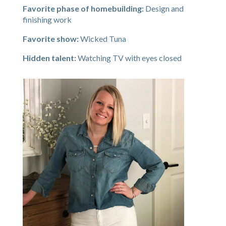
Favorite phase of homebuilding:
Design and
finishing work
Favorite show:
Wicked Tuna
Hidden talent:
Watching TV with eyes closed