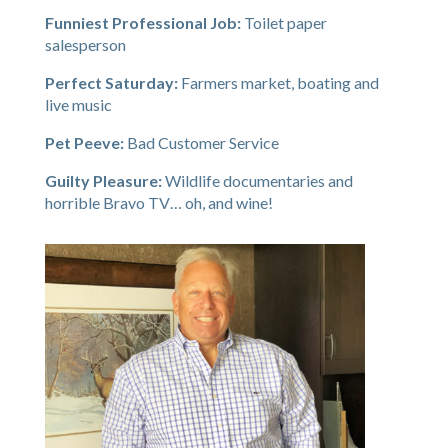
Funniest Professional Job:
Toilet paper
salesperson
Perfect Saturday:
Farmers market, boating and
live music
Pet Peeve:
Bad Customer Service
Guilty Pleasure:
Wildlife documentaries and
horrible Bravo TV… oh, and wine!