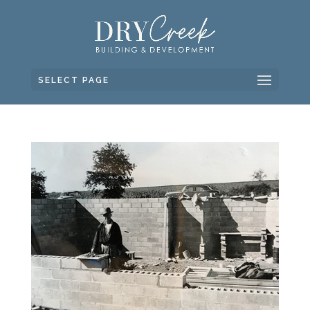
SELECT PAGE