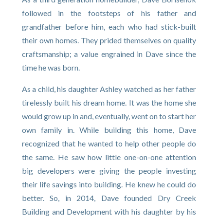
followed in the footsteps of his father and
grandfather before him, each who had stick-built
their own homes. They prided themselves on quality
craftsmanship; a value engrained in Dave since the
time he was born.
As a child, his daughter Ashley watched as her father
tirelessly built his dream home. It was the home she
would grow up in and, eventually, went on to start her
own family in. While building this home, Dave
recognized that he wanted to help other people do
the same. He saw how little one-on-one attention
big developers were giving the people investing
their life savings into building. He knew he could do
better. So, in 2014, Dave founded Dry Creek
Building and Development with his daughter by his