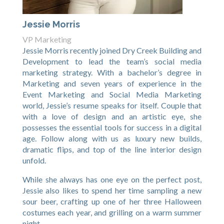
Jessie Morris
VP Marketing
Jessie Morris recently joined Dry Creek Building and
Development to lead the team’s social media
marketing strategy. With a bachelor’s degree in
Marketing and seven years of experience in the
Event Marketing and Social Media Marketing
world, Jessie’s resume speaks for itself. Couple that
with a love of design and an artistic eye, she
possesses the essential tools for success in a digital
age. Follow along with us as luxury new builds,
dramatic flips, and top of the line interior design
unfold.
While she always has one eye on the perfect post,
Jessie also likes to spend her time sampling a new
sour beer, crafting up one of her three Halloween
costumes each year, and grilling on a warm summer
night.