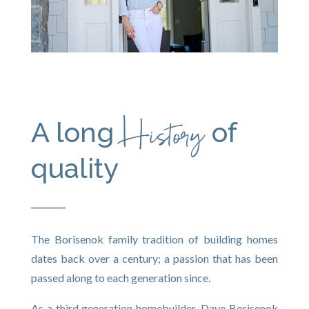
History
A long
of
quality
The Borisenok family tradition of building homes
dates back over a century; a passion that has been
passed along to each generation since.
As a third generation homebuilder, Dave Borisenok