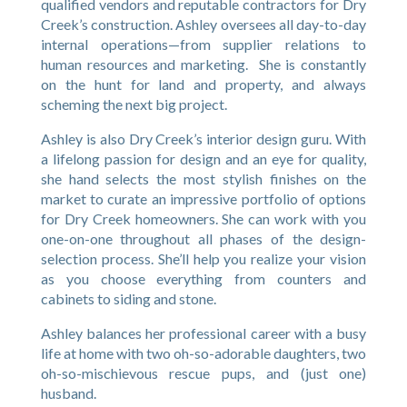
qualified vendors and reputable contractors for Dry
Creek’s construction. Ashley oversees all day-to-day
internal operations—from supplier relations to
human resources and marketing. She is constantly
on the hunt for land and property, and always
scheming the next big project.
Ashley is also Dry Creek’s interior design guru. With
a lifelong passion for design and an eye for quality,
she hand selects the most stylish finishes on the
market to curate an impressive portfolio of options
for Dry Creek homeowners. She can work with you
one-on-one throughout all phases of the design-
selection process. She’ll help you realize your vision
as you choose everything from counters and
cabinets to siding and stone.
Ashley balances her professional career with a busy
life at home with two oh-so-adorable daughters, two
oh-so-mischievous rescue pups, and (just one)
husband.