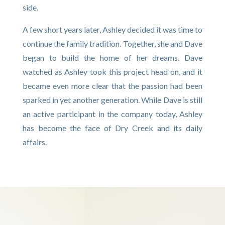
side.
A few short years later, Ashley decided it was time to
continue the family tradition. Together, she and Dave
began to build the home of her dreams. Dave
watched as Ashley took this project head on, and it
became even more clear that the passion had been
sparked in yet another generation. While Dave is still
an active participant in the company today, Ashley
has become the face of Dry Creek and its daily
affairs.