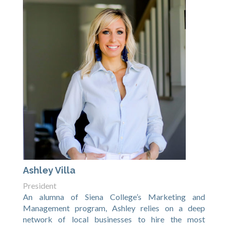
Ashley Villa
President
An alumna of Siena College’s Marketing and
Management program, Ashley relies on a deep
network of local businesses to hire the most