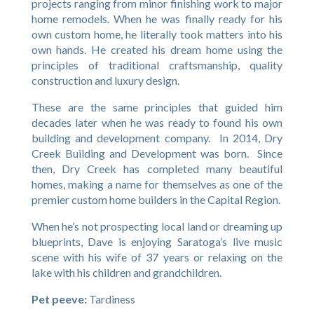
projects ranging from minor finishing work to major
home remodels. When he was finally ready for his
own custom home, he literally took matters into his
own hands. He created his dream home using the
principles of traditional craftsmanship, quality
construction and luxury design.
These are the same principles that guided him
decades later when he was ready to found his own
building and development company. In 2014, Dry
Creek Building and Development was born. Since
then, Dry Creek has completed many beautiful
homes, making a name for themselves as one of the
premier custom home builders in the Capital Region.
When he’s not prospecting local land or dreaming up
blueprints, Dave is enjoying Saratoga’s live music
scene with his wife of 37 years or relaxing on the
lake with his children and grandchildren.
Pet peeve:
Tardiness