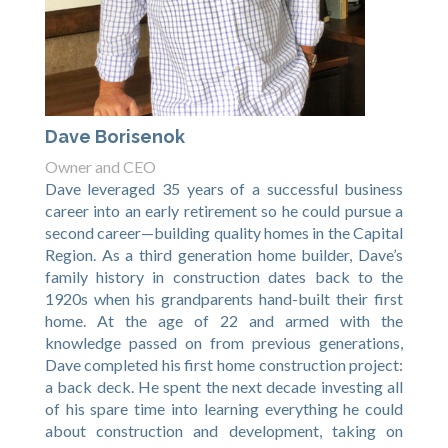
Dave Borisenok
Owner and CEO
Dave leveraged 35 years of a successful business
career into an early retirement so he could pursue a
second career—building quality homes in the Capital
Region. As a third generation home builder, Dave’s
family history in construction dates back to the
1920s when his grandparents hand-built their first
home. At the age of 22 and armed with the
knowledge passed on from previous generations,
Dave completed his first home construction project:
a back deck. He spent the next decade investing all
of his spare time into learning everything he could
about construction and development, taking on