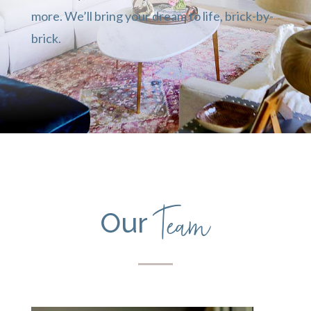
more. We’ll bring your dream to life, brick-by-
brick.
Team
Our