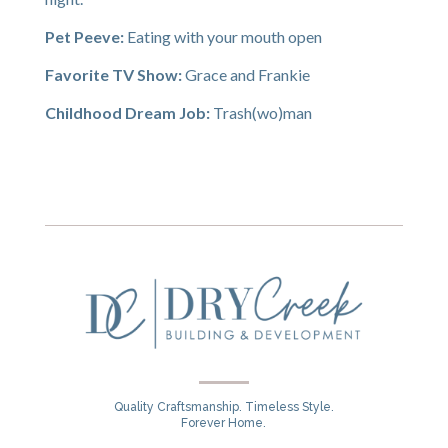
Pet Peeve:
Eating with your mouth open
Favorite TV Show:
Grace and Frankie
Childhood Dream Job:
Trash(wo)man
Quality Craftsmanship. Timeless Style.
Forever Home.