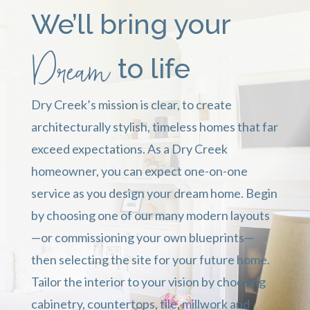
We’ll bring your
Dream
to life
Dry Creek’s mission is clear, t
o create
architecturally stylish, timeless homes that far
exceed expectations. As
a Dry Creek
homeowner, you can expect one-on-one
service as you design your dream home. Begin
by choosing one of our many modern layouts
—or commissioning your own blueprints—
then selecting the site for your future home.
Tailor the interior to your vision by choosing
cabinetry, countertops, tile, millwork and